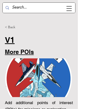
Aussie Air-Wing
< Back
V1
More POIs
Add additional points of interest