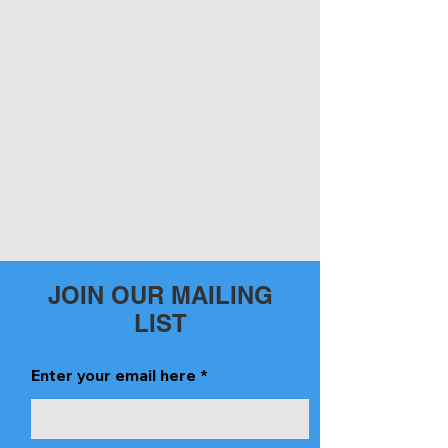
JOIN OUR MAILING
LIST
Enter your email here