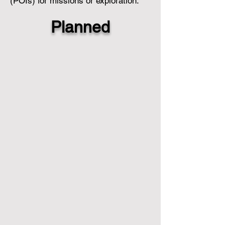
(POIs) for missions or exploration.
Planned