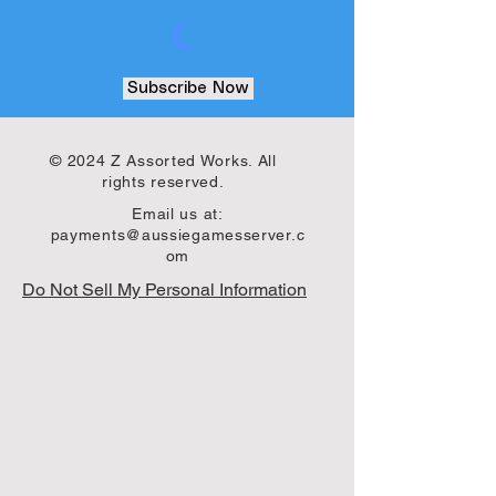
Subscribe Now
© 2024 Z Assorted Works. All
rights reserved.
Email us at:
payments@aussiegamesserver.c
om
Do Not Sell My Personal Information