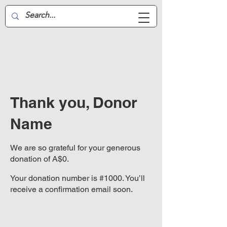
Aussie Air-Wing
Thank you, Donor
Name
We are so grateful for your generous
donation of A$0.
Your donation number is #1000. You’ll
receive a confirmation email soon.