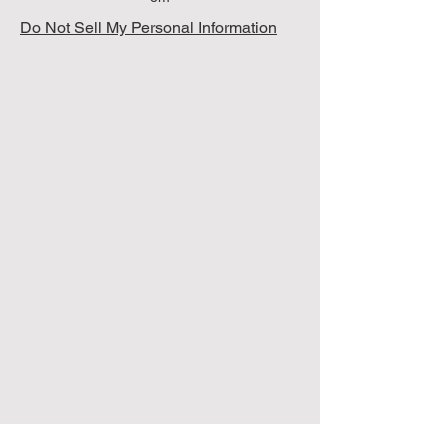
Do Not Sell My Personal Information