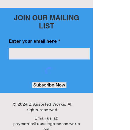
JOIN OUR MAILING
LIST
Enter your email here
Subscribe Now
© 2024 Z Assorted Works. All
rights reserved.
Email us at:
payments@aussiegamesserver.c
om