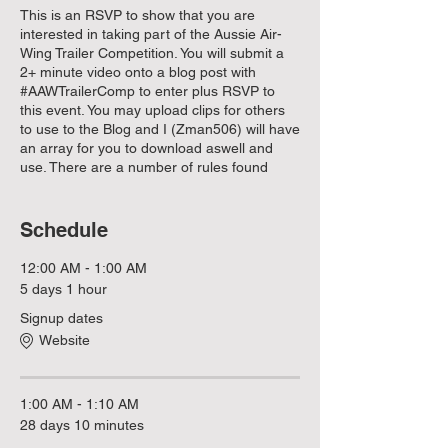
This is an RSVP to show that you are
interested in taking part of the Aussie Air-
Wing Trailer Competition. You will submit a
2+ minute video onto a blog post with
#AAWTrailerComp to enter plus RSVP to
this event. You may upload clips for others
to use to the Blog and I (Zman506) will have
an array for you to download aswell and
use. There are a number of rules found
below but the main one is that we want to
show off how good the servers can be.
Include a section showing off everything we
Schedule
currently have in the servers (Persistance,
Statistics Module, 14-24 hour cycles, etc). If
12:00 AM - 1:00 AM
you would like a list of everything in the
5 days 1 hour
servers and upcoming with them then leave
Signup dates
a message using our chat system and I'll
get back to you asap.
Website
Below are the rules for this event:
1. Must be longer than 2 minutes,
1:00 AM - 1:10 AM
2. Must use music from the Epidemic sound
28 days 10 minutes
library