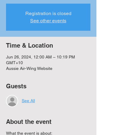
Registration is closed
See other events
Time & Location
Jun 26, 2024, 12:00 AM – 10:19 PM
GMT+10
Aussie Air-Wing Website
Guests
See All
About the event
What the event is about: