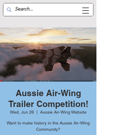
Aussie Air-Wing
Aussie Air-Wing
Trailer Competition!
Wed, Jun 26
  |  
Aussie Air-Wing Website
Want to make history in the Aussie Air-Wing
Community?