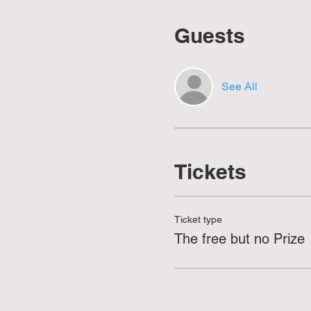
Guests
See All
Tickets
Ticket type
The free but no Prize