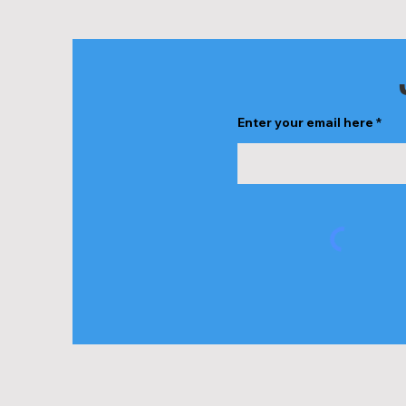
Share this ev
Enter your email here