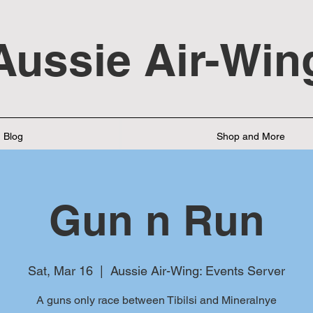
Aussie Air-Win
Blog
Shop and More
Gun n Run
Sat, Mar 16
  |  
Aussie Air-Wing: Events Server
A guns only race between Tibilsi and Mineralnye