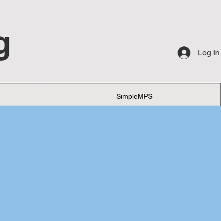
g
Log In
SimpleMPS