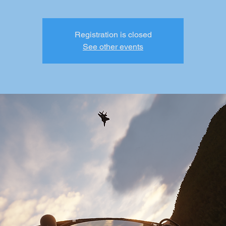
Registration is closed
See other events