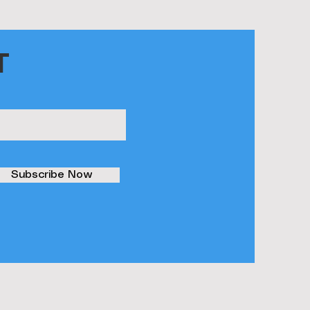
T
Subscribe Now