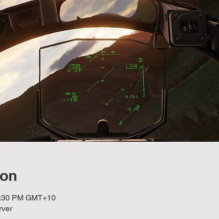
ion
10:30 PM GMT+10
rver