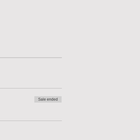
Sale ended