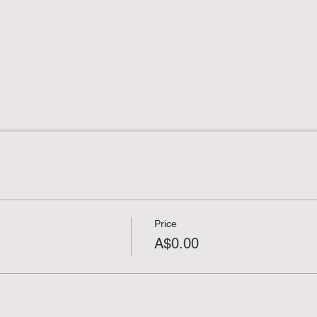
Price
A$0.00