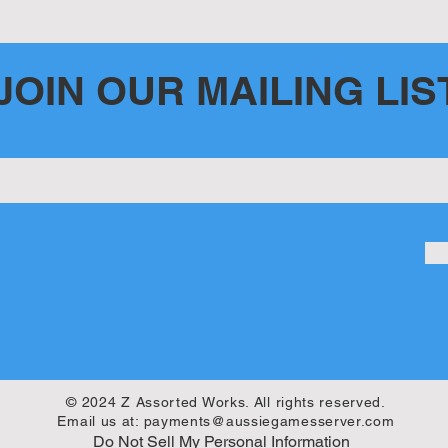
ent
JOIN OUR MAILING LIS
© 2024 Z Assorted Works. All rights reserved.
Email us at:
payments@aussiegamesserver.com
Do Not Sell My Personal Information