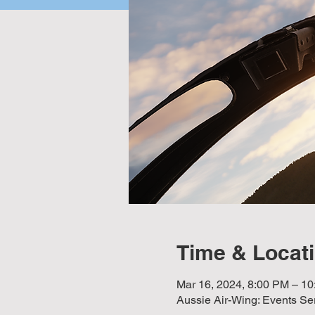
Time & Locat
Mar 16, 2024, 8:00 PM – 
Aussie Air-Wing: Events Se