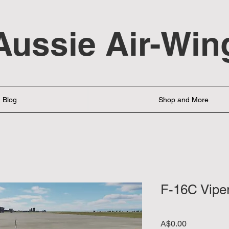
Aussie Air-Win
Blog
Shop and More
F-16C Vipe
Price
A$0.00