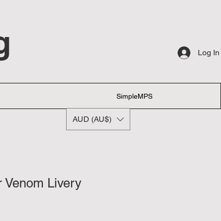
g
Log In
SimpleMPS
AUD (AU$)
r Venom Livery