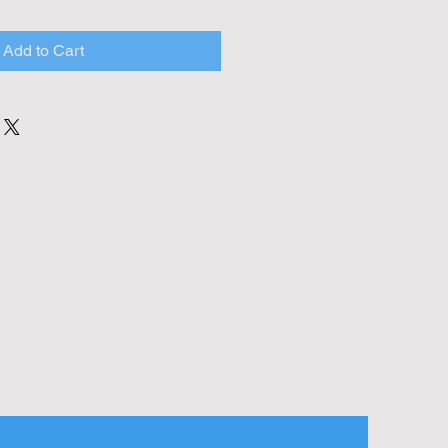
Add to Cart