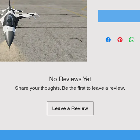
No Reviews Yet
Share your thoughts. Be the first to leave a review.
Leave a Review