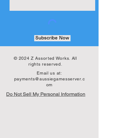
Subscribe Now
© 2024 Z Assorted Works. All
rights reserved.
Email us at:
payments@aussiegamesserver.c
om
Do Not Sell My Personal Information