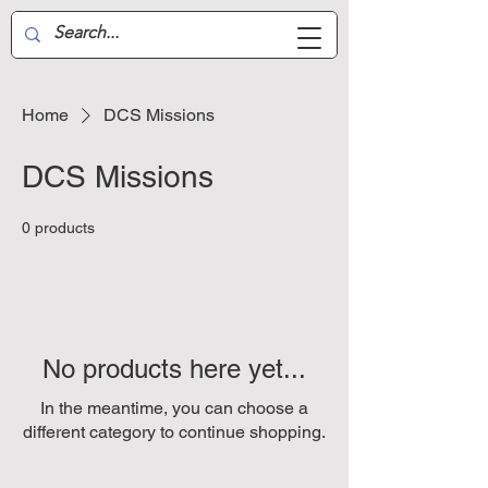
Aussie Air-Wing
Home
DCS Missions
DCS Missions
0 products
No products here yet...
In the meantime, you can choose a
different category to continue shopping.