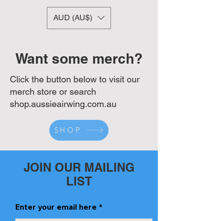
AUD (AU$)
Want some merch?
Click the button below to visit our
merch store or search
shop.aussieairwing.com.au
SHOP
JOIN OUR MAILING
LIST
Enter your email here