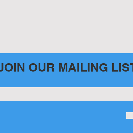
JOIN OUR MAILING LIS