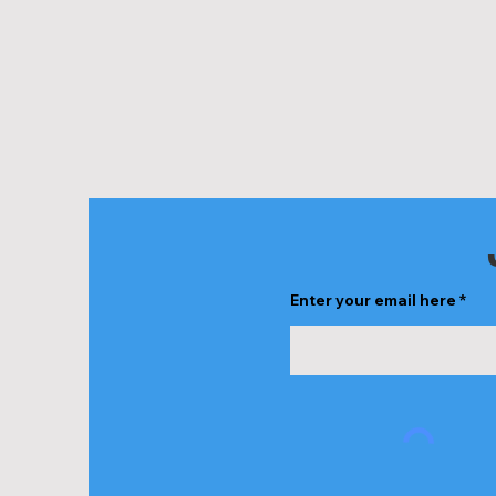
Enter your email here