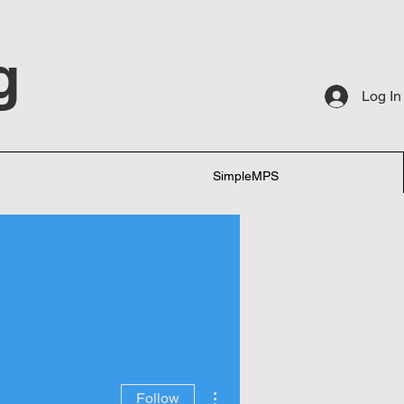
g
Log In
SimpleMPS
More actions
Follow