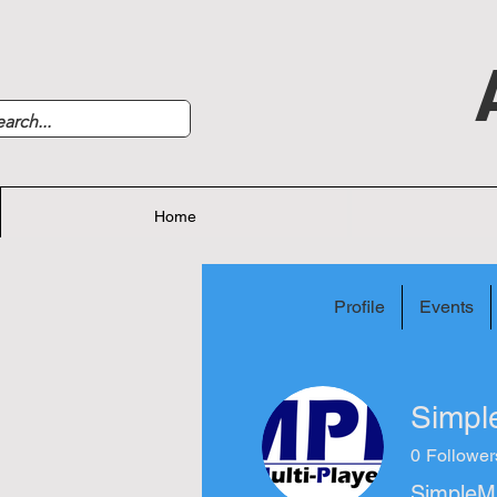
Home
Profile
Events
Simp
0
Follower
SimpleM