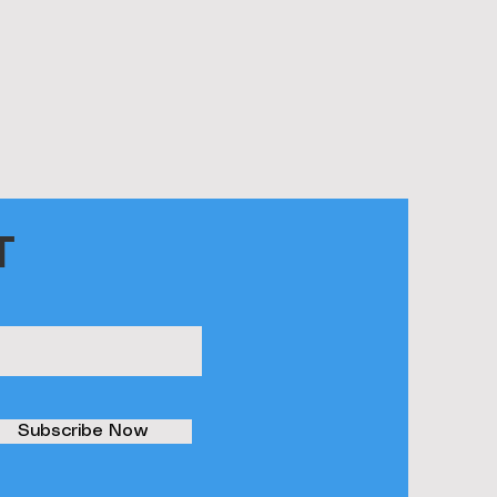
T
Subscribe Now