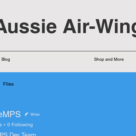
Aussie Air-Win
Blog
Shop and More
Files
leMPS
Writer
s
0
Following
PS Dev Team