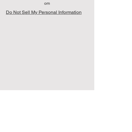
om
Do Not Sell My Personal Information