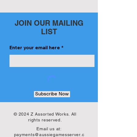
JOIN OUR MAILING
LIST
Enter your email here
Subscribe Now
© 2024 Z Assorted Works. All
rights reserved.
Email us at:
payments@aussiegamesserver.c