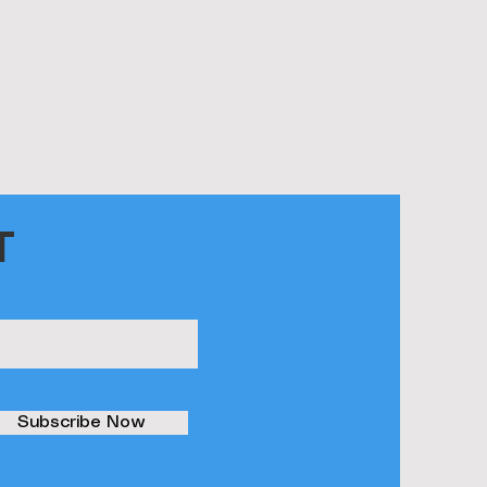
T
Subscribe Now