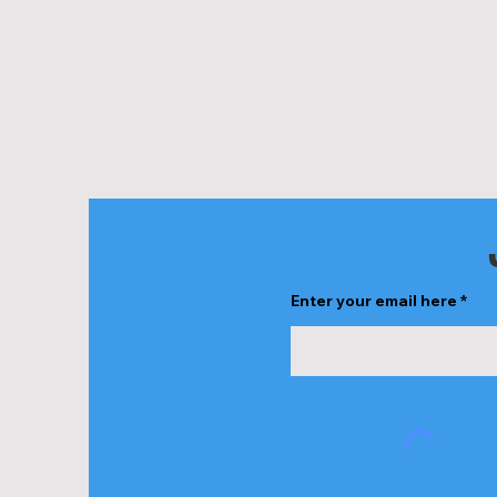
Enter your email here