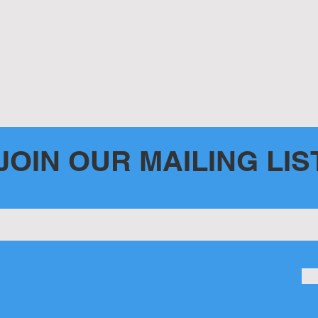
JOIN OUR MAILING LIS