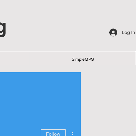
g
Log In
SimpleMPS
More actions
Follow