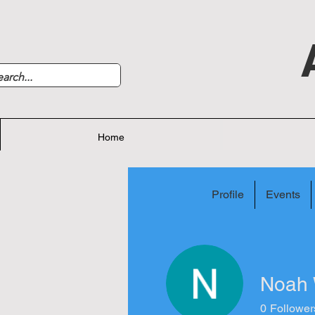
Home
Profile
Events
Noah 
0
Follower