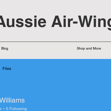
Aussie Air-Win
Blog
Shop and More
Files
Williams
s
0
Following