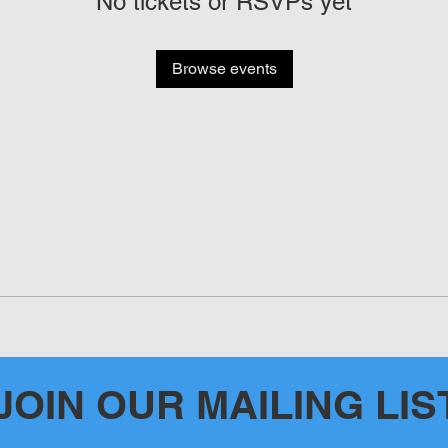
No tickets or RSVPs yet
Browse events
JOIN OUR MAILING LIS