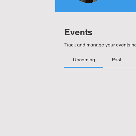
Events
Track and manage your events he
Upcoming
Past