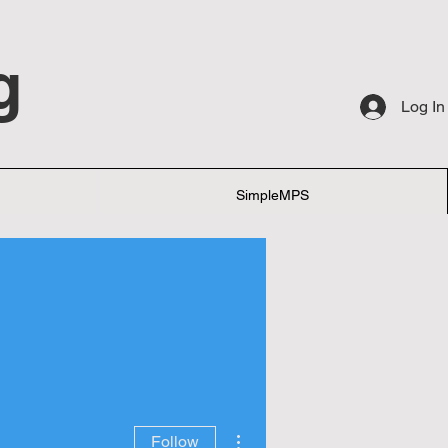
g
Log In
SimpleMPS
More actions
Follow