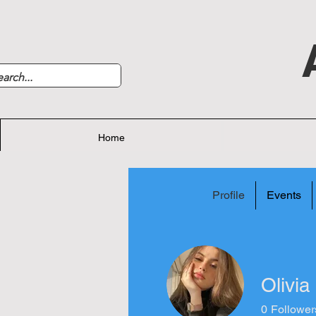
Home
Profile
Events
Olivia
0
Follower