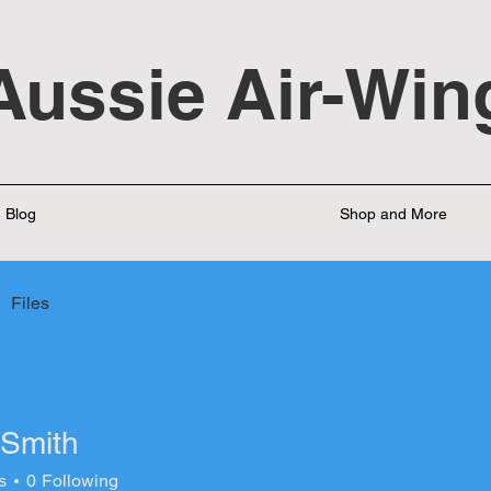
Aussie Air-Win
Blog
Shop and More
Files
 Smith
s
0
Following