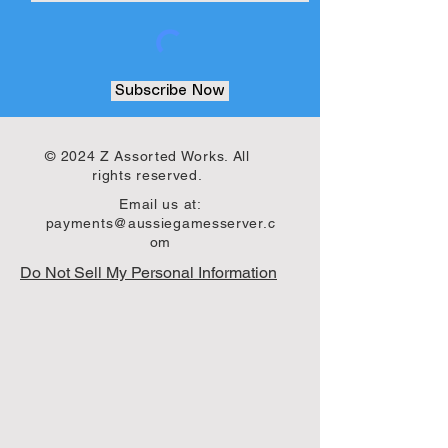
Subscribe Now
© 2024 Z Assorted Works. All
rights reserved.
Email us at:
payments@aussiegamesserver.c
om
Do Not Sell My Personal Information