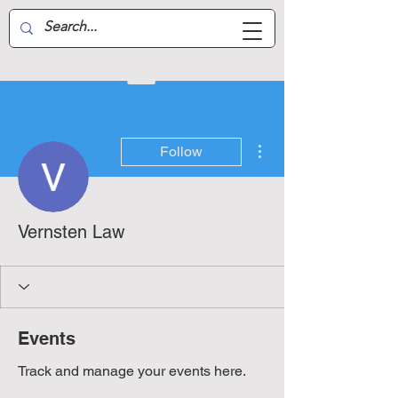
Aussie Air-Wing
More actions
Follow
Vernsten Law
Events
Track and manage your events here.