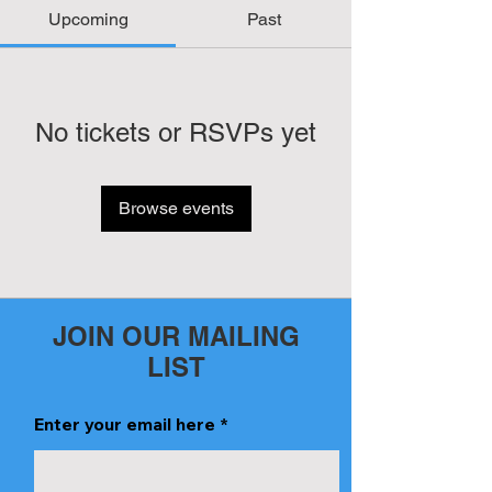
Upcoming
Past
No tickets or RSVPs yet
Browse events
JOIN OUR MAILING
LIST
Enter your email here